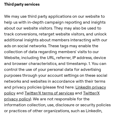
Third party services
We may use third party applications on our website to
help us with in-depth campaign reporting and insights
about our website visitors. They may also be used to
track conversions, retarget website visitors, and unlock
additional insights about members interacting with our
ads on social networks. These tags may enable the
collection of data regarding members’ visits to our
Website, including the URL, referrer, IP address, device
and browser characteristics, and timestamp. 1. You can
control the use of your personal data for advertising
purposes through your account settings on these social
networks and websites in accordance with their terms
and privacy policies (please find here:
LinkedIn privacy
policy
and
Twitter/X terms of services
and
Twitter/X
privacy policy
). We are not responsible for the
information collection, use, disclosure or security policies
or practices of other organizations, such as LinkedIn,