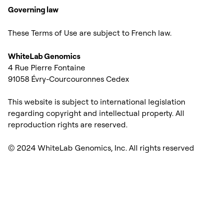
Governing law
These Terms of Use are subject to French law.
WhiteLab Genomics
4 Rue Pierre Fontaine
91058 Évry-Courcouronnes Cedex
This website is subject to international legislation
regarding copyright and intellectual property. All
reproduction rights are reserved.
© 2024 WhiteLab Genomics, Inc. All rights reserved