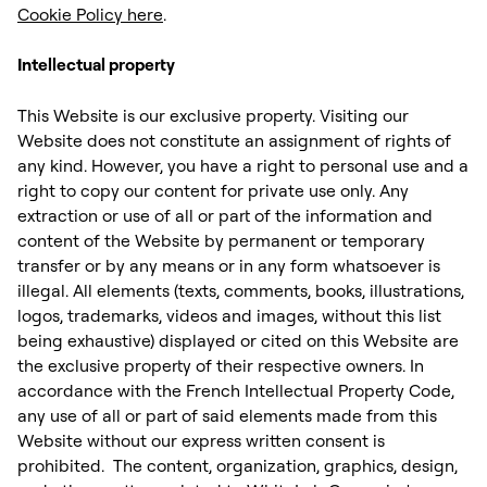
Cookie Policy here
. ‍
Intellectual property
This Website is our exclusive property. Visiting our
Website does not constitute an assignment of rights of
any kind. However, you have a right to personal use and a
right to copy our content for private use only. Any
extraction or use of all or part of the information and
content of the Website by permanent or temporary
transfer or by any means or in any form whatsoever is
illegal. All elements (texts, comments, books, illustrations,
logos, trademarks, videos and images, without this list
being exhaustive) displayed or cited on this Website are
the exclusive property of their respective owners. In
accordance with the French Intellectual Property Code,
any use of all or part of said elements made from this
Website without our express written consent is
prohibited. ‍ The content, organization, graphics, design,