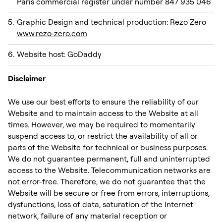
Paris commercial register under number 847 935 046
Graphic Design and technical production: Rezo Zero
www.rezo-zero.com
Website host: GoDaddy ‍‍
Disclaimer
We use our best efforts to ensure the reliability of our
Website and to maintain access to the Website at all
times. However, we may be required to momentarily
suspend access to, or restrict the availability of all or
parts of the Website for technical or business purposes.
We do not guarantee permanent, full and uninterrupted
access to the Website. Telecommunication networks are
not error-free. Therefore, we do not guarantee that the
Website will be secure or free from errors, interruptions,
dysfunctions, loss of data, saturation of the Internet
network, failure of any material reception or