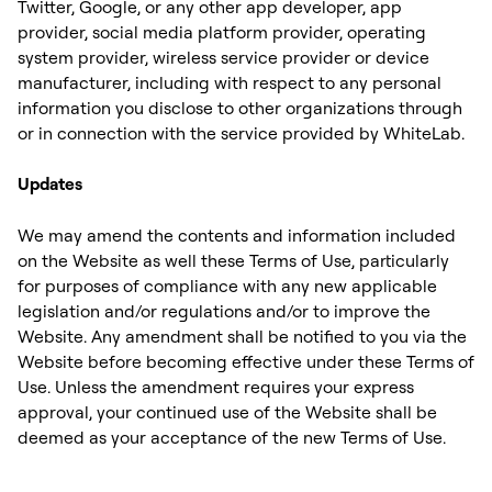
Twitter, Google, or any other app developer, app
provider, social media platform provider, operating
system provider, wireless service provider or device
manufacturer, including with respect to any personal
information you disclose to other organizations through
or in connection with the service provided by WhiteLab. ‍
Updates
We may amend the contents and information included
on the Website as well these Terms of Use, particularly
for purposes of compliance with any new applicable
legislation and/or regulations and/or to improve the
Website. Any amendment shall be notified to you via the
Website before becoming effective under these Terms of
Use. Unless the amendment requires your express
approval, your continued use of the Website shall be
deemed as your acceptance of the new Terms of Use.