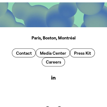
Paris, Boston, Montréal
Contact
Media Center
Press Kit
Careers