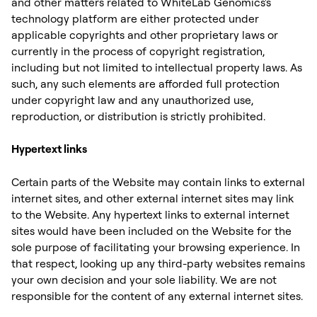
and other matters related to WhiteLab Genomics's
technology platform are either protected under
applicable copyrights and other proprietary laws or
currently in the process of copyright registration,
including but not limited to intellectual property laws. As
such, any such elements are afforded full protection
under copyright law and any unauthorized use,
reproduction, or distribution is strictly prohibited.
Hypertext links
Certain parts of the Website may contain links to external
internet sites, and other external internet sites may link
to the Website. Any hypertext links to external internet
sites would have been included on the Website for the
sole purpose of facilitating your browsing experience. In
that respect, looking up any third-party websites remains
your own decision and your sole liability. We are not
responsible for the content of any external internet sites. ‍