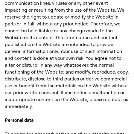
communication lines, viruses or any other event
impacting or resulting from the use of the Website. We
reserve the right to update or modify the Website in
parts or in full, without any prior notice. Therefore, we
cannot be held liable for any change made to the
Website or its content. The information and content
published on the Website are intended to provide
general information only. Your use of such information
and content is done at your own risk. You agree not to :
alter or disturb, in any way whatsoever, the normal
functioning of the Website; and modify, reproduce, copy,
distribute, disclose to third parties or derive commercial
use or benefit from the materials on the Website without
our prior written consent. If you notice a malfunction or
inappropriate content on the Website, please contact us
immediately. ‍
Personal data
To ensure the proper functioning of our Website and to