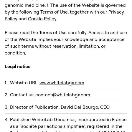
genomic medicine. 1. The use of the Website is governed
by the following Terms of Use, together with our
Privacy
Policy
and
Cookie Policy
Please read the Terms of Use carefully. Access to and use
of the Website implies your knowledge and acceptance
of such terms without reservation, limitation, or
condition. ‍
Legal notice
Website URL:
www.whitelabgx.com
Contact us:
contact@whitelabgx.com
Director of Publication: David Del Bourgo, CEO
Publisher: WhiteLab Genomics, incorporated in France
as a “société par actions simplifiée”, registered in the