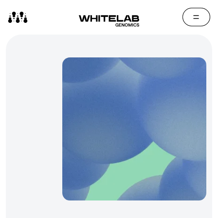
Contact Us
Media Cen