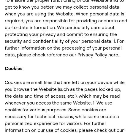
get to know you better, we may collect personal data
when you are using the Website. When personal data is
required, you are responsible for providing accurate and
up-to-date information. We particularly care about
protecting your privacy and commit to ensuring the
security and confidentiality of your personal data. 1. For
further information on the processing of your personal
data, please check reference our
Privacy Policy here
. ‍
Cookies
Cookies are small files that are left on your device while
you browse the Website (such as the pages looked up,
the date and time of access, etc.), which may be read
whenever you access the same Website. 1. We use
cookies for various purposes. Some cookies are
necessary for technical reasons, while some enable a
personalized experience for visitors. For further
information on our use of cookies, please check out our