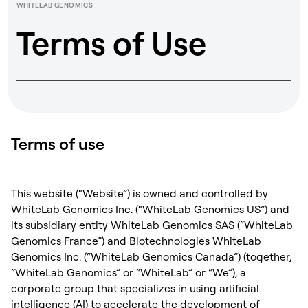
WHITELAB GENOMICS
Terms of Use
Terms of use
This website (“Website”) is owned and controlled by
WhiteLab Genomics Inc. (“WhiteLab Genomics US”) and
its subsidiary entity WhiteLab Genomics SAS (“WhiteLab
Genomics France”) and Biotechnologies WhiteLab
Genomics Inc. (“WhiteLab Genomics Canada”) (together,
“WhiteLab Genomics” or “WhiteLab” or “We”), a
corporate group that specializes in using artificial
intelligence (AI) to accelerate the development of