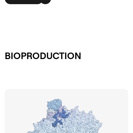
BIOPRODUCTION