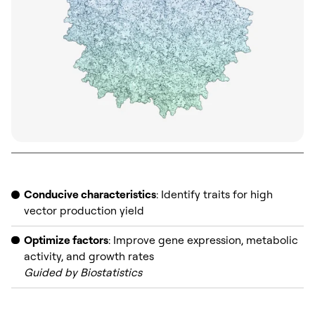
Conducive characteristics
: Identify traits for high
vector production yield
Optimize factors
: Improve gene expression, metabolic
activity, and growth rates
Guided by Biostatistics