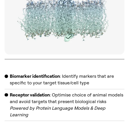
Biomarker identification
: Identify markers that are
specific to your target tissue/cell type
Receptor validation
: Optimise choice of animal models
and avoid targets that present biological risks
Powered by Protein Language Models & Deep
Learning