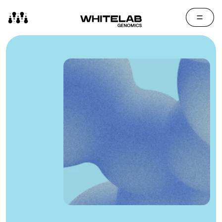
Contact Us
Media Cen