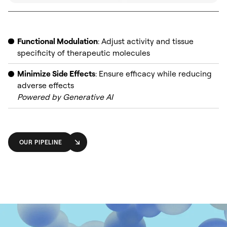
Functional Modulation
: Adjust activity and tissue
specificity of therapeutic molecules
Minimize Side Effects
: Ensure efficacy while reducing
adverse effects
Powered by
Generative AI
OUR PIPELINE