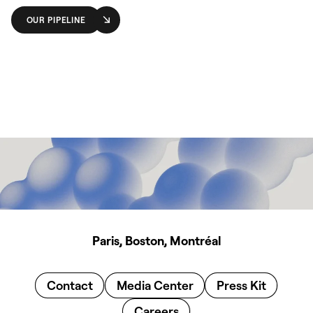
OUR PIPELINE
Paris, Boston, Montréal
Contact
Media Center
Press Kit
Careers