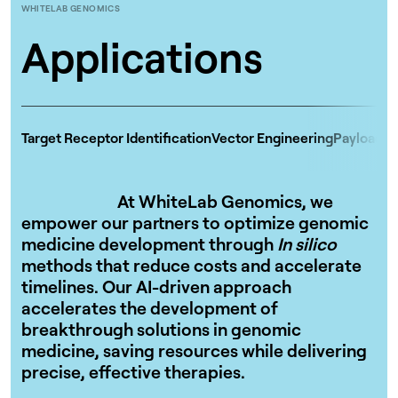
WHITELAB GENOMICS
Applications
Target Receptor Identification
Vector Engineering
Payload D
At WhiteLab Genomics, we
empower our partners to optimize genomic
medicine development through
In silico
methods that reduce costs and accelerate
timelines. Our AI-driven approach
accelerates the development of
breakthrough solutions in genomic
medicine, saving resources while delivering
precise, effective therapies.