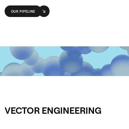
OUR PIPELINE
VECTOR ENGINEERING