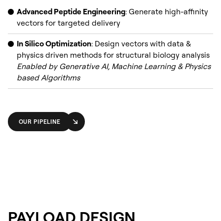
Advanced Peptide Engineering
: Generate high-affinity
vectors for targeted delivery
In Silico Optimization
: Design vectors with data &
physics driven methods for structural biology analysis
Enabled by Generative AI, Machine Learning & Physics
based Algorithms
OUR PIPELINE
PAYLOAD DESIGN