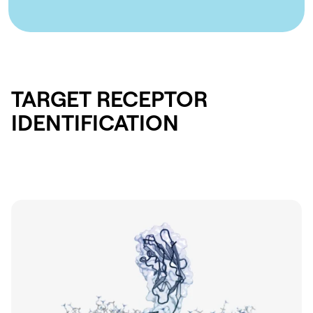
TARGET RECEPTOR
IDENTIFICATION