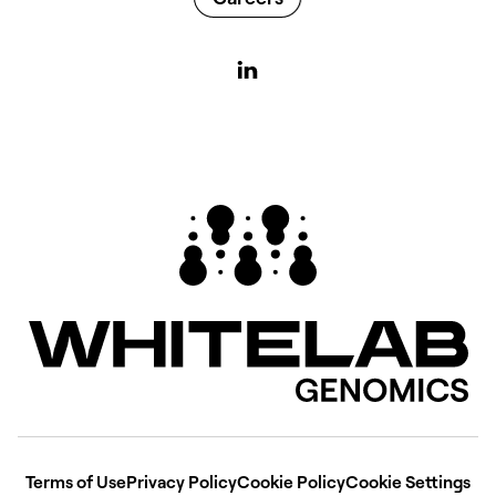
Terms of Use
Privacy Policy
Cookie Policy
Cookie Settings