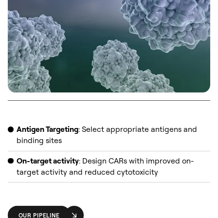
Antigen Targeting
: Select appropriate antigens and
binding sites
On-target activity
: Design CARs with improved on-
target activity and reduced cytotoxicity
OUR PIPELINE