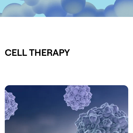
CELL THERAPY