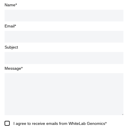
Name
*
Email
*
Subject
Message
*
I agree to receive emails from WhiteLab Genomics
*