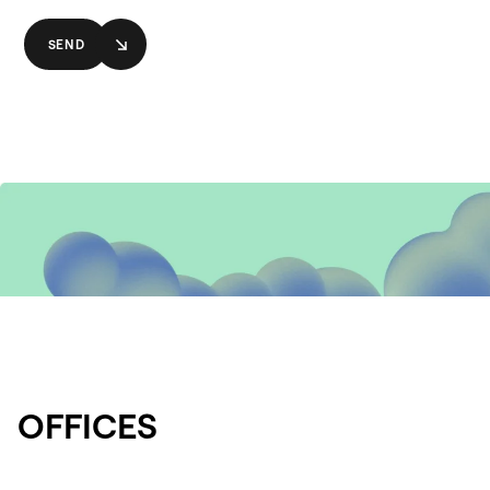
SEND
OFFICES