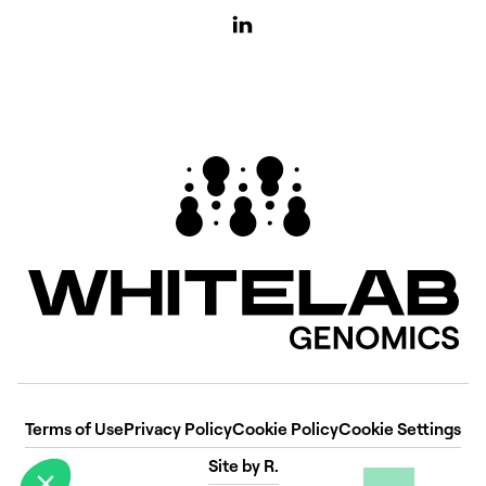
Terms of Use
Privacy Policy
Cookie Policy
Cookie Settings
Site by R.