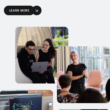
LEARN MORE