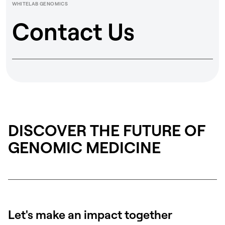
WHITELAB GENOMICS
Contact Us
DISCOVER THE FUTURE OF
GENOMIC MEDICINE
Let's make an impact together