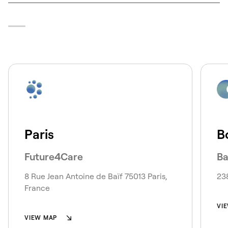
Paris
B
Future4Care
Ba
8 Rue Jean Antoine de Baïf 75013 Paris,
23
France
VI
VIEW MAP