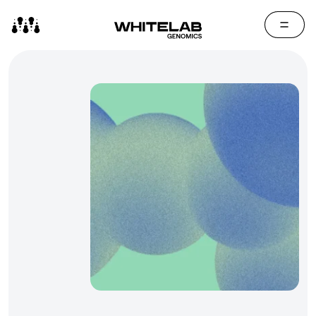
Contact Us
Media Cen