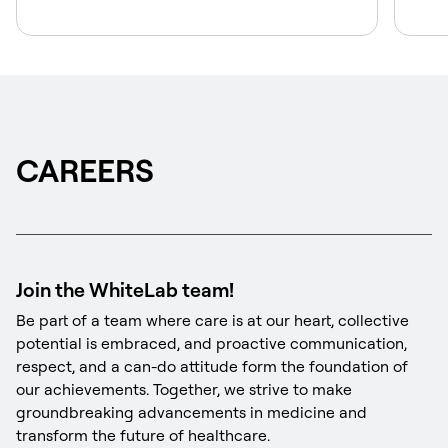
CAREERS
Join the WhiteLab team!
Be part of a team where care is at our heart, collective
potential is embraced, and proactive communication,
respect, and a can-do attitude form the foundation of
our achievements. Together, we strive to make
groundbreaking advancements in medicine and
transform the future of healthcare.