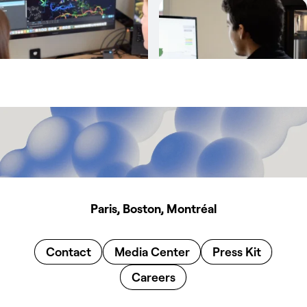
Paris, Boston, Montréal
Contact
Media Center
Press Kit
Careers