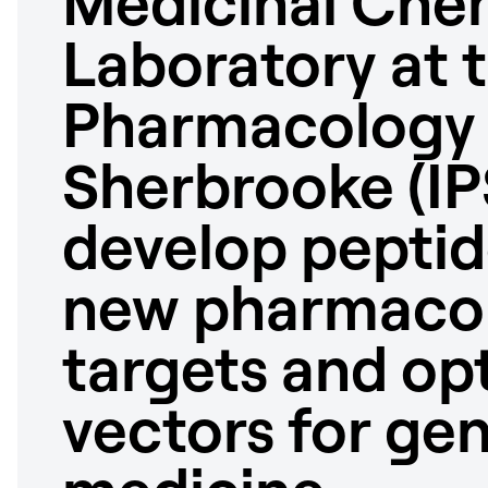
Medicinal Che
Laboratory at 
Pharmacology i
Sherbrooke (IP
develop peptid
new pharmacol
targets and opt
vectors for ge