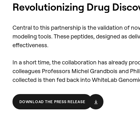
Revolutionizing Drug Disco
Central to this partnership is the validation of
modeling tools. These peptides, designed as deliv
effectiveness.
In a short time, the collaboration has already p
colleagues Professors Michel Grandbois and Philip
collected is then fed back into WhiteLab Genomics'
DOWNLOAD THE PRESS RELEASE