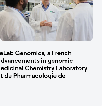
eLab Genomics, a French
g advancements in genomic
Medicinal Chemistry Laboratory
tut de Pharmacologie de