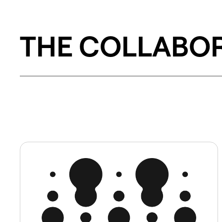
THE COLLABO