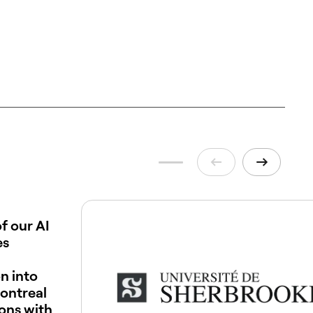
f our AI
es
n into
ontreal
ions with