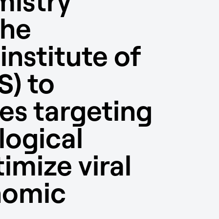
mistry
the
nstitute of
S) to
es targeting
ogical
imize viral
nomic