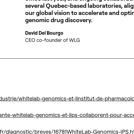
several Quebec-based laboratories, alig
our global vision to accelerate and opti
genomic drug discovery.
David Del Bourgo
CEO co-founder of WLG
ustrie/whitelab-genomics-et-linstitut-de-pharmacol
sante-whitelab-genomics-et-lips-collaborent-pour-ac
.fr/diagnostic/breves/16781WhiteLab-Genomics-IPS.h