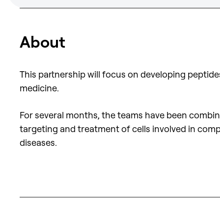
About
This partnership will focus on developing peptid
medicine.
For several months, the teams have been combining
targeting and treatment of cells involved in comp
diseases.