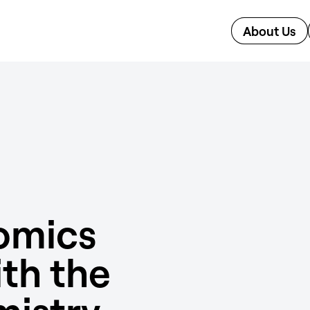
About Us
omics
ith the