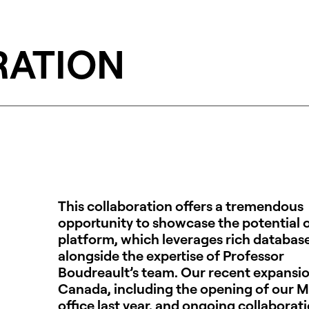
RATION
This collaboration offers a tremendous
opportunity to showcase the potential o
platform, which leverages rich databas
alongside the expertise of Professor
Boudreault’s team. Our recent expansio
Canada, including the opening of our M
office last year, and ongoing collaborat