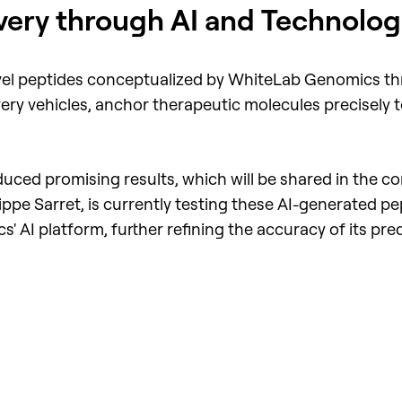
very through AI and Technologi
 novel peptides conceptualized by WhiteLab Genomics t
ery vehicles, anchor therapeutic molecules precisely to
roduced promising results, which will be shared in the
pe Sarret, is currently testing these AI-generated pep
 AI platform, further refining the accuracy of its pred