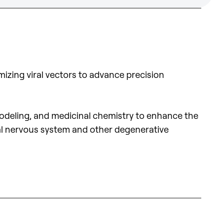
izing viral vectors to advance precision
 modeling, and medicinal chemistry to enhance the
tral nervous system and other degenerative