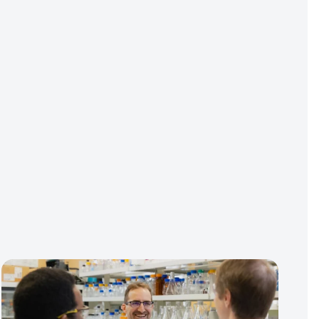
Contact Us
Media Cente