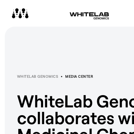
WHITELAB GENOMICS
MEDIA CENTER
WhiteLab Gen
collaborates w