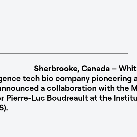
Sherbrooke, Canada
– Whit
elligence tech bio company pioneerin
announced a collaboration with the 
or Pierre-Luc Boudreault at the Insti
S).