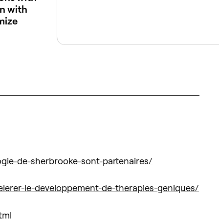
n with
mize
ogie-de-sherbrooke-sont-partenaires/
celerer-le-developpement-de-therapies-geniques/
tml