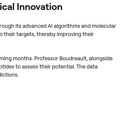
cal Innovation
hrough its advanced AI algorithms and molecular
 their targets, thereby improving their
 coming months. Professor Boudreault, alongside
tides to assess their potential. The data
ictions.