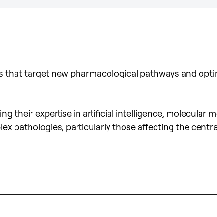
es that target new pharmacological pathways and optim
 their expertise in artificial intelligence, molecular
lex pathologies, particularly those affecting the cen