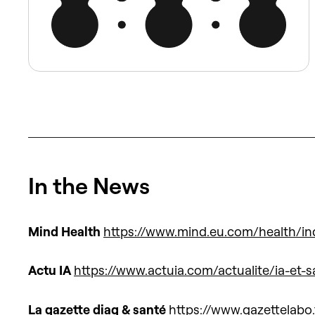
In the News
Mind Health
https://www.mind.eu.com/health/ind
Actu IA
https://www.actuia.com/actualite/ia-et-
La gazette diag & santé
https://www.gazettelabo