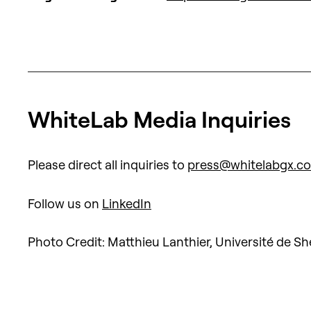
WhiteLab Media Inquiries
Please direct all inquiries to
press@whitelabgx.c
Follow us on
LinkedIn
Photo Credit: Matthieu Lanthier, Université de S