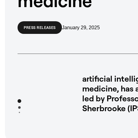
medicine
January 29, 2025
PRESS RELEASES
artificial int
medicine, has 
led by Profess
Sherbrooke (IP