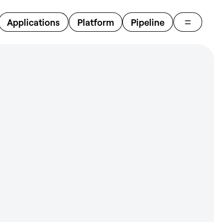
Close
Applications
Platform
Pipeline