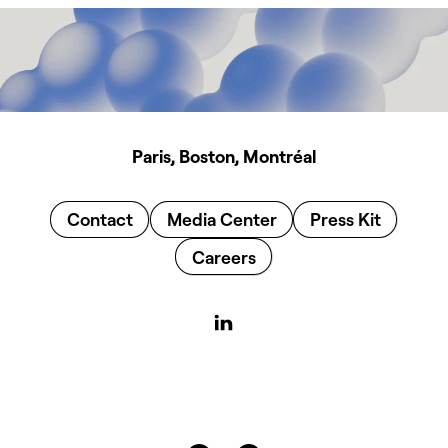
Paris, Boston, Montréal
Contact
Media Center
Press Kit
Careers