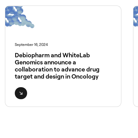
September 16, 2024
Debiopharm and WhiteLab
Genomics announce a
collaboration to advance drug
target and design in Oncology