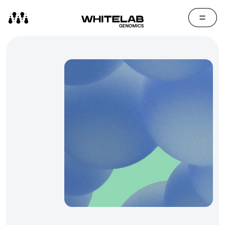
Contact Us
Media Cen