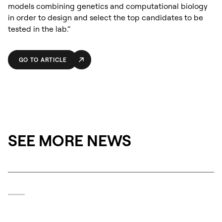
models combining genetics and computational biology
in order to design and select the top candidates to be
tested in the lab.”
GO TO ARTICLE
SEE MORE NEWS