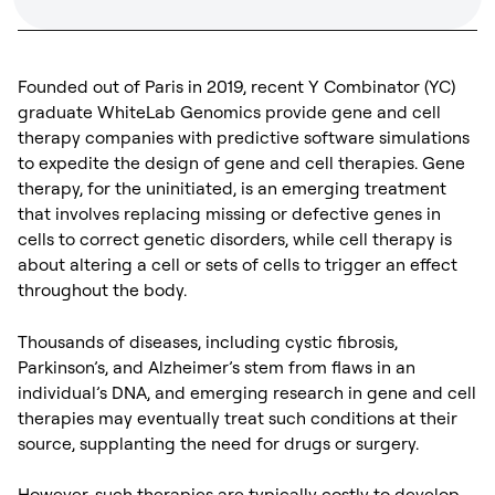
Founded out of Paris in 2019, recent Y Combinator (YC)
graduate WhiteLab Genomics provide gene and cell
therapy companies with predictive software simulations
to expedite the design of gene and cell therapies. Gene
therapy, for the uninitiated, is an emerging treatment
that involves replacing missing or defective genes in
cells to correct genetic disorders, while cell therapy is
about altering a cell or sets of cells to trigger an effect
throughout the body.
Thousands of diseases, including cystic fibrosis,
Parkinson’s, and Alzheimer’s stem from flaws in an
individual’s DNA, and emerging research in gene and cell
therapies may eventually treat such conditions at their
source, supplanting the need for drugs or surgery.
However, such therapies are typically costly to develop