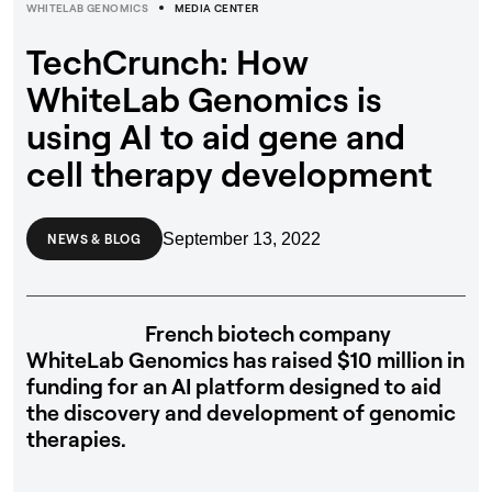
WHITELAB GENOMICS
MEDIA CENTER
TechCrunch: How
WhiteLab Genomics is
using AI to aid gene and
cell therapy development
September 13, 2022
NEWS & BLOG
French biotech company
WhiteLab Genomics has raised $10 million in
funding for an AI platform designed to aid
the discovery and development of genomic
therapies.