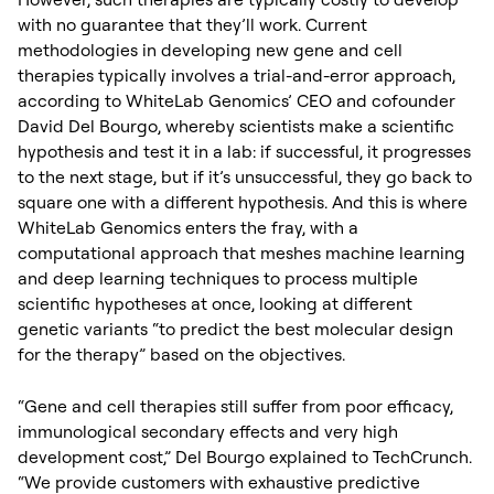
with no guarantee that they’ll work. Current
methodologies in developing new gene and cell
therapies typically involves a trial-and-error approach,
according to WhiteLab Genomics’ CEO and cofounder
David Del Bourgo, whereby scientists make a scientific
hypothesis and test it in a lab: if successful, it progresses
to the next stage, but if it’s unsuccessful, they go back to
square one with a different hypothesis. And this is where
WhiteLab Genomics enters the fray, with a
computational approach that meshes machine learning
and deep learning techniques to process multiple
scientific hypotheses at once, looking at different
genetic variants “to predict the best molecular design
for the therapy” based on the objectives.
“Gene and cell therapies still suffer from poor efficacy,
immunological secondary effects and very high
development cost,” Del Bourgo explained to TechCrunch.
“We provide customers with exhaustive predictive